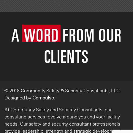
A
WORD
FROM OUR
CLIENTS
© 2018 Community Safety & Security Consultants, LLC.
Designed by
Compulse
.
At Community Safety and Security Consultants, our
consulting services revolve around you and your facility
needs. Our safety and security consultant professionals
provide leadership, strength and strategic development