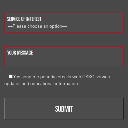
SERVICE OF INTEREST
*
YOUR MESSAGE
*
Yes
send me periodic emails with CSSC service
updates and educational information.