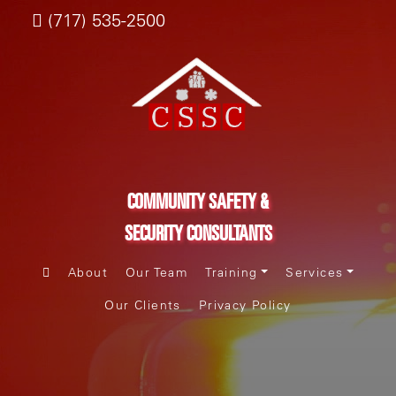
(717) 535-2500
COMMUNITY SAFETY &
SECURITY CONSULTANTS
About
Our Team
Training
Services
Our Clients
Privacy Policy