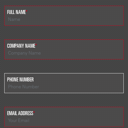
FULL NAME
*
COMPANY NAME
*
PHONE NUMBER
EMAIL ADDRESS
*