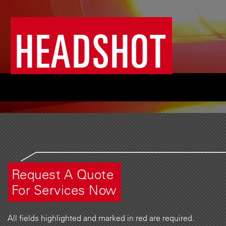
HEADSHOT
Request A Quote
For Services Now
All fields highlighted and marked in red are required.