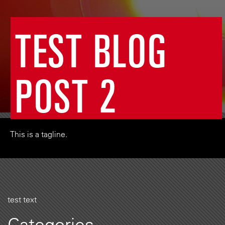
TEST BLOG
POST 2
This is a tagline.
test text
Categories