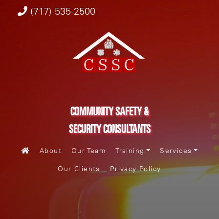
(717) 535-2500
COMMUNITY SAFETY &
SECURITY CONSULTANTS
About
Our Team
Training
Services
Our Clients
Privacy Policy