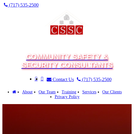
(717) 535-2500
COMMUNITY SAFETY &
SECURITY CONSULTANTS
Contact Us
(717) 535-2500
About
Our Team
Training
Services
Our Clients
Privacy Policy