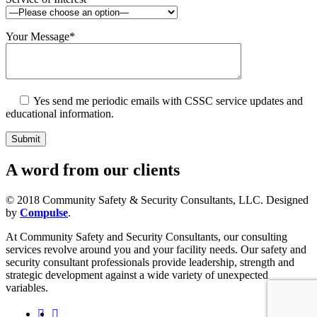
Your Message
*
Yes
send me periodic emails with CSSC service updates and
educational information.
A
word
from our clients
© 2018 Community Safety & Security Consultants, LLC. Designed
by
Compulse
.
At Community Safety and Security Consultants, our consulting
services revolve around you and your facility needs. Our safety and
security consultant professionals provide leadership, strength and
strategic development against a wide variety of unexpected
variables.