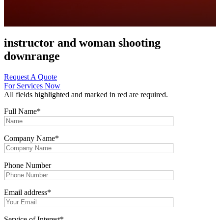
instructor and woman shooting
downrange
Request A Quote
For Services Now
All fields highlighted and marked in red are required.
Full Name
*
Company Name
*
Phone Number
Email address
*
Service of Interest
*